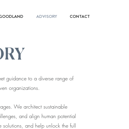
GOODLAND
ADVISORY
CONTACT
ORY
reet guidance to a diverse range of
riven organizations.
stages. We architect sustainable
allenges, and align human potential
 solutions, and help unlock the full