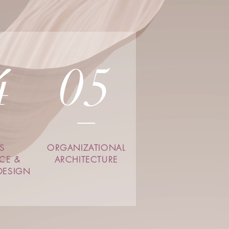
4
05
S
ORGANIZATIONAL
NCE &
ARCHITECTURE
DESIGN