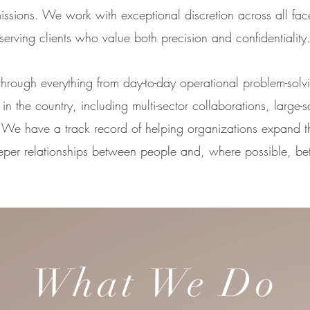
missions. We work with exceptional discretion across all fac
serving clients who value both precision and confidentiality
 through everything from day-to-day operational problem-solv
in the country, including multi-sector collaborations, large-s
s. We have a track record of helping organizations expand t
eper relationships between people and, where possible, b
What We Do