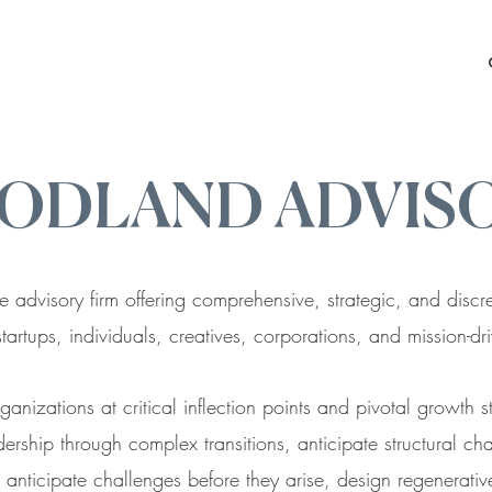
ODLAND ADVIS
e advisory firm offering comprehensive, strategic, and disc
startups, individuals, creatives, corporations, and mission-d
anizations at critical inflection points and pivotal growth 
ership through complex transitions, anticipate structural ch
anticipate challenges before they arise, design regenerative