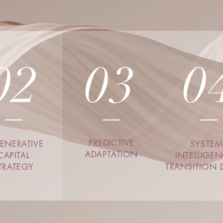
02
03
0
PREDICTIVE
ENERATIVE
SYSTEM
ADAPTATION
CAPITAL
INTELLIGE
TRATEGY
TRANSITION 