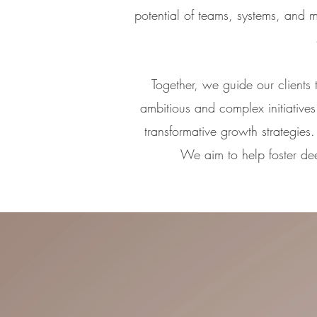
potential of teams, systems, and 
Together, we guide our clients
ambitious and complex initiatives 
transformative growth strategie
We aim to help foster de