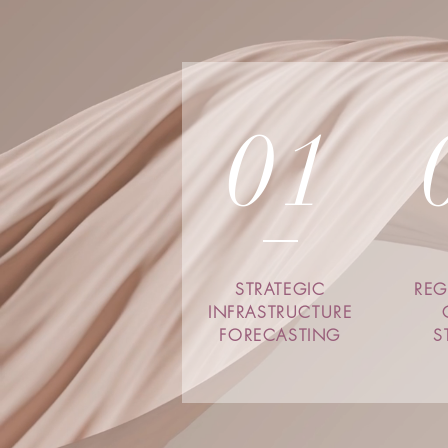
01
STRATEGIC
REG
INFRASTRUCTURE
FORECASTING
S