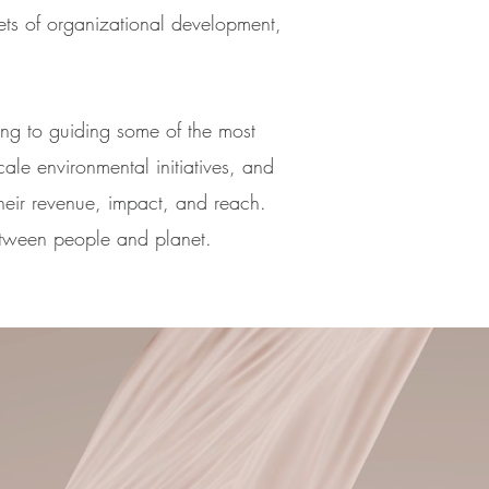
ets of organizational development,
.
ing to guiding some of the most
cale environmental initiatives, and
heir revenue, impact, and reach.
etween people and planet.