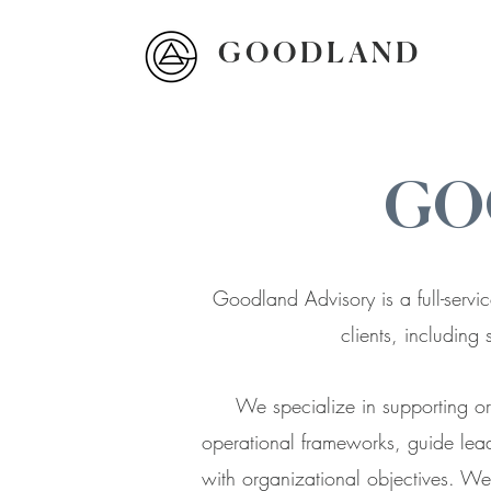
G O O D L A N D
GO
Goodland Advisory is a full-servic
clients, including 
We specialize in supporting org
operational frameworks, guide lead
with organizational objectives. We 