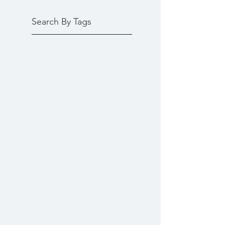
Search By Tags