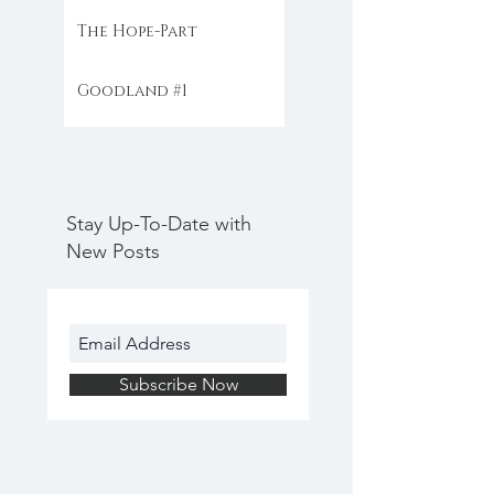
The Hope-Part
Goodland #1
Stay Up-To-Date with
New Posts
Subscribe Now