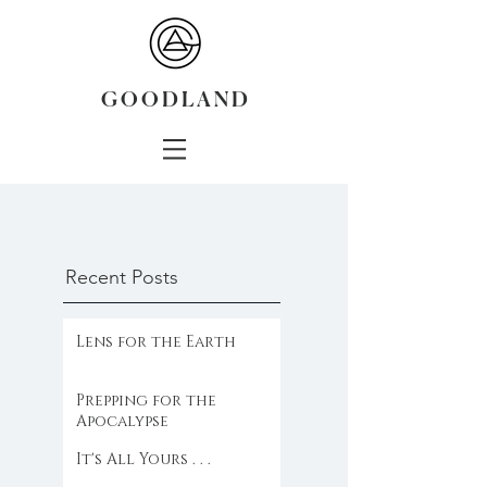
G O O D L A N D
Recent Posts
Lens for the Earth
Prepping for the
Apocalypse
It's All Yours . . .