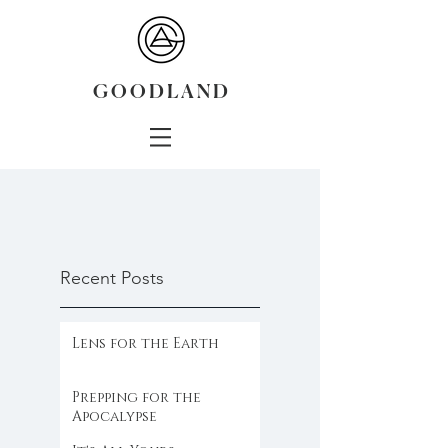
G O O D L A N D
Recent Posts
Lens for the Earth
Prepping for the
Apocalypse