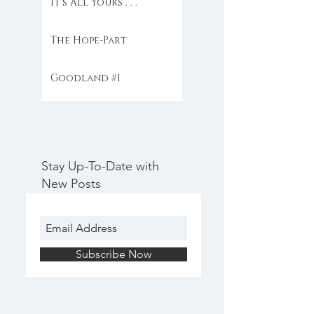
It's All Yours . . .
The Hope-Part
Goodland #1
Stay Up-To-Date with
New Posts
Subscribe Now