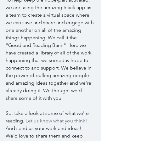
we are using the amazing Slack app as 
a team to create a virtual space where 
we can save and share and engage with 
one another on all of the amazing 
things happening. We call it the 
"Goodland Reading Barn." Here we 
have created a library of all of the work 
happening that we someday hope to 
connect to and support. We believe in 
the power of pulling amazing people 
and amazing ideas together and we're 
already doing it. We thought we'd 
share some of it with you. 
So, take a look at some of what we're 
reading. 
Let us know what you think!
And send us your work and ideas! 
We'd love to share them and keep 