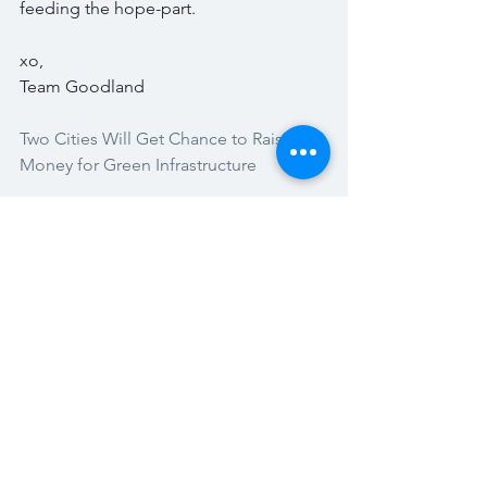
feeding the hope-part. 
xo,
Team Goodland
Two Cities Will Get Chance to Raise 
Money for Green Infrastructure 
100% Renewable Energy For 139 
Nations Detailed In New Stanford 
Report 