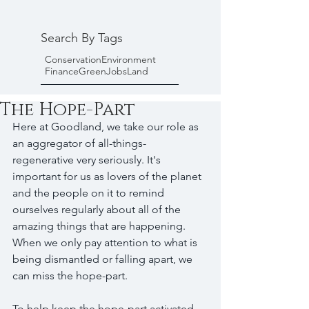
Search By Tags
Conservation
Environment
Finance
Green
Jobs
Land
The Hope-Part
Here at Goodland, we take our role as 
an aggregator of all-things-
regenerative very seriously. It's 
important for us as lovers of the planet 
and the people on it to remind 
ourselves regularly about all of the 
amazing things that are happening. 
When we only pay attention to what is 
being dismantled or falling apart, we 
can miss the hope-part. 
To help keep the hope-part activated, 